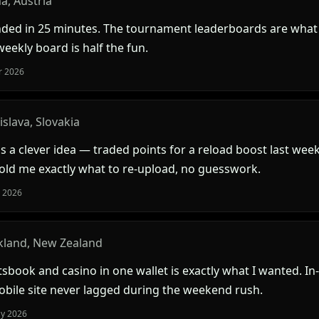
a, Austria
ded in 25 minutes. The tournament leaderboards are what
eekly board is half the fun.
pr 2026
islava, Slovakia
s a clever idea — traded points for a reload boost last wee
told me exactly what to re-upload, no guesswork.
y 2026
land, New Zealand
sbook and casino in one wallet is exactly what I wanted. In-
obile site never lagged during the weekend rush.
ay 2026