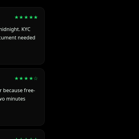
★★★★★
midnight. KYC
document needed
★★★★☆
ar because free-
two minutes