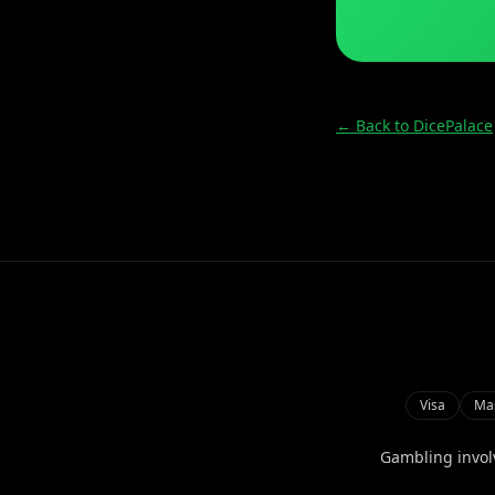
← Back to DicePalace
Visa
Mas
Gambling involve