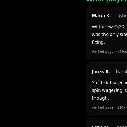
Maria K.
— Lisbo
Withdrew €420 t
was the only sl
fixing.
Verified player · 14 F
Jonas B.
— Hamb
Solid slot selec
spin wagering i
though.
Verified player · 2 Ma