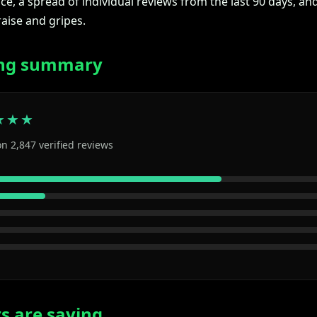
ce, a spread of individual reviews from the last 90 days, a
aise and gripes.
ting summary
★★★
n 2,847 verified reviews
s are saying