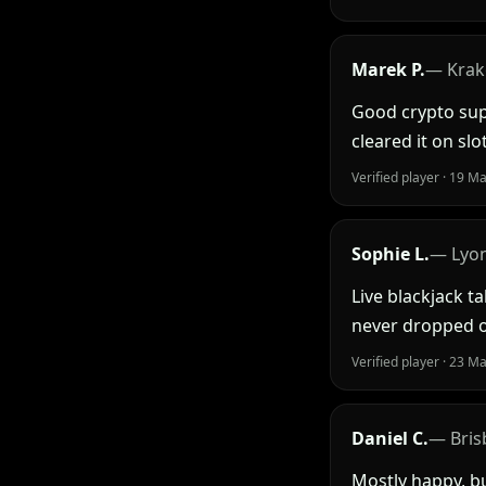
Marek P.
— Krak
Good crypto sup
cleared it on slo
Verified player · 19 M
Sophie L.
— Lyon
Live blackjack t
never dropped 
Verified player · 23 M
Daniel C.
— Bris
Mostly happy, b