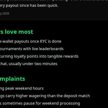
ry payout since has been quick.
ay 2026
s love most
e-wallet payouts once KYC is done
 tournaments with live leaderboards
urning loyalty points into tangible rewards
chat, usually under two minutes
mplaints
ing peak weekend hours
ngs carry higher wagering than the deposit match
ls sometimes pause for weekend processing