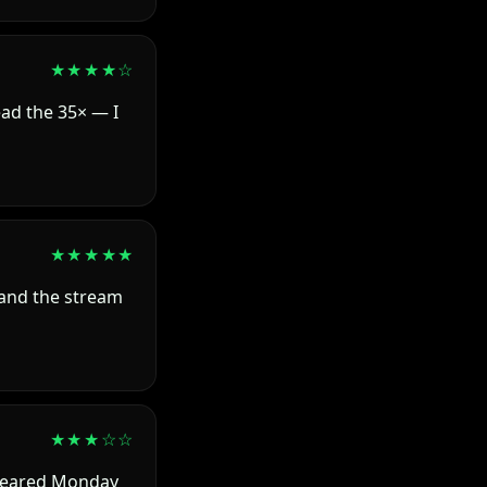
★★★★☆
ad the 35× — I
★★★★★
y and the stream
★★★☆☆
 cleared Monday