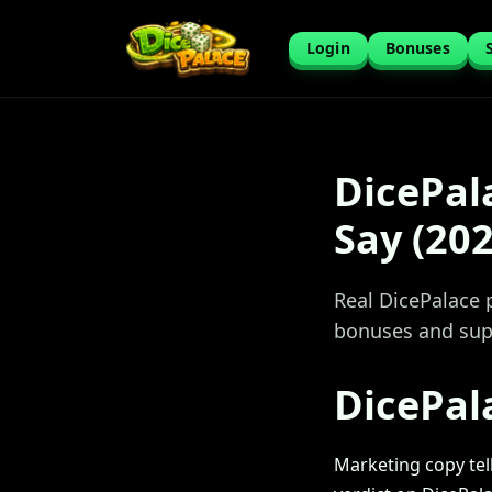
Login
Bonuses
DicePal
Say (202
Real DicePalace p
bonuses and sup
DicePal
Marketing copy tell