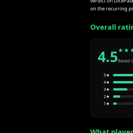
verdict on DicePala
on the recurring pr
Overall ra
★★
4.5
Based o
5★
4★
3★
2★
1★
What player