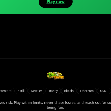
Play now
tercard
Skrill
Neteller
Trustly
Bitcoin
Ethereum
USDT
s risk. Play within limits, never chase losses, and reach out for su
being fun.