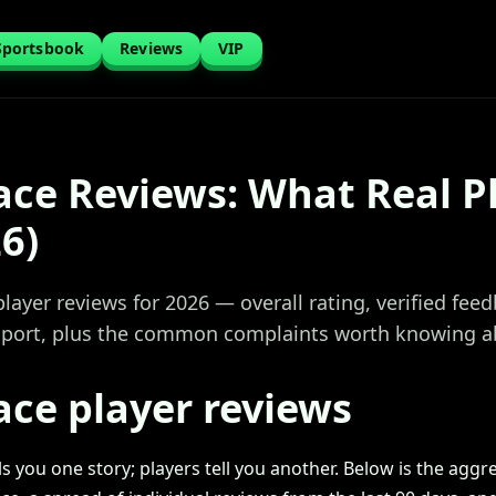
Sportsbook
Reviews
VIP
ace Reviews: What Real P
6)
layer reviews for 2026 — overall rating, verified fee
port, plus the common complaints worth knowing a
ace player reviews
s you one story; players tell you another. Below is the aggr