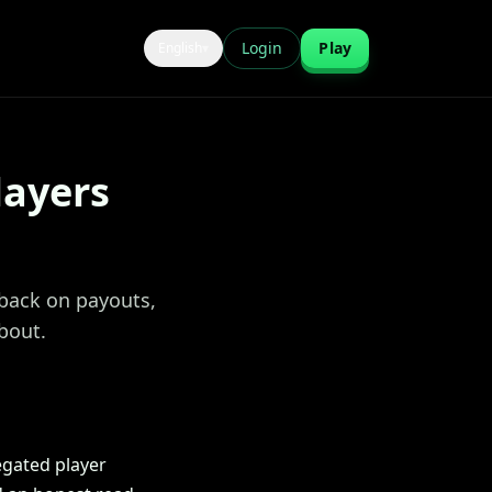
Login
Play
English
▾
layers
dback on payouts,
bout.
egated player