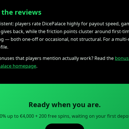
 the reviews
istent: players rate DicePalace highly for payout speed, gam
 gives back, while the friction points cluster around first-t
 — both one-off or occasional, not structural. For a multi
file.
nuses that players mention actually work? Read the
bonus
Palace homepage
.
Ready when you are.
0% up to €4,000 + 200 free spins, waiting on your first depos