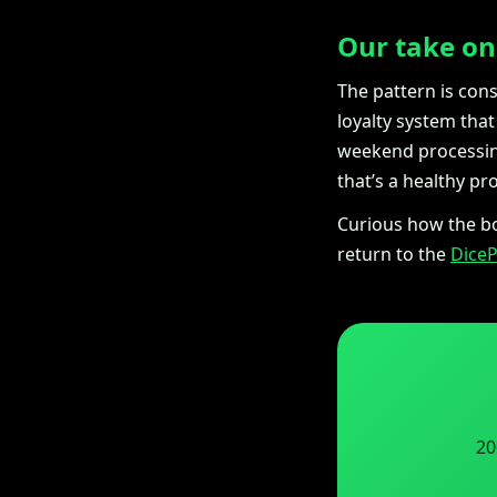
Our take on
The pattern is cons
loyalty system that
weekend processing
that’s a healthy pro
Curious how the bo
return to the
Dice
20