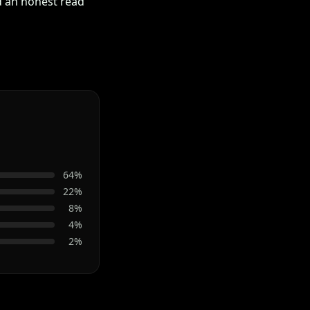
nd an honest read
64%
22%
8%
4%
2%