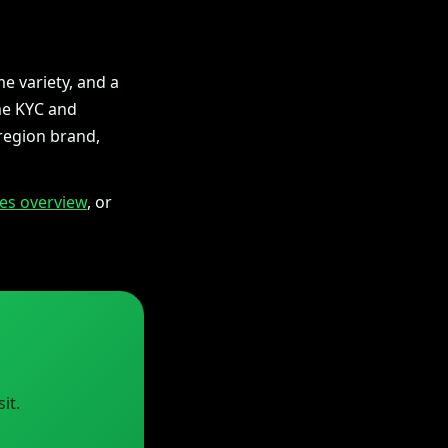
e variety, and a
ime KYC and
-region brand,
es overview
, or
it.