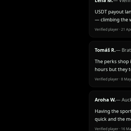
Lena M.
— Vienn
USDT payout lan
— climbing the w
Verified player · 21 A
Tomáš R.
— Brat
The perks shop i
hours but they 
Verified player · 8 Ma
Aroha W.
— Auck
Having the sport
quick and the m
Verified player · 16 M