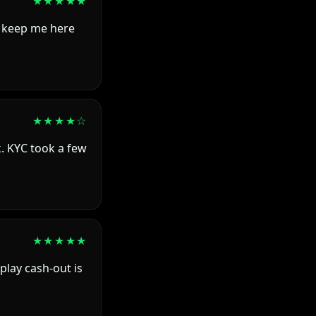
★★★★★
 keep me here
★★★★☆
k. KYC took a few
★★★★★
play cash-out is