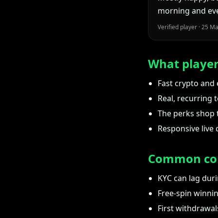
morning and eve
Verified player · 25 M
What player
Fast crypto and 
Real, recurring
The perks shop t
Responsive live 
Common co
KYC can lag dur
Free-spin winni
First withdrawa