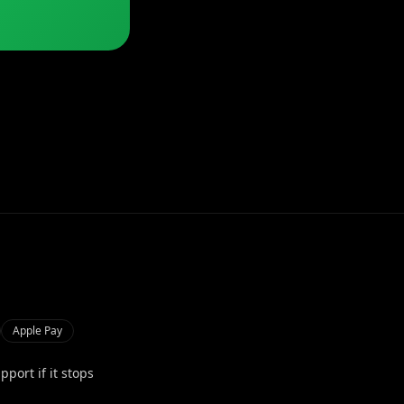
Apple Pay
pport if it stops