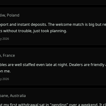
ów, Poland
port and instant deposits. The welcome match is big but re
ts without trouble, just took planning.
ay 2026
, France
ables are well staffed even late at night. Dealers are friendl
on me.
ay 2026
bane, Australia
ut my first withdrawal sat in "pending" over a weekend. It