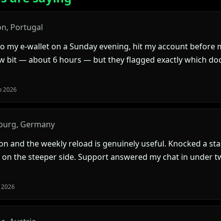
n, Portugal
o my e-wallet on a Sunday evening, hit my account before 
ow bit — about 6 hours — but they flagged exactly which 
eb 2026
urg, Germany
tion and the weekly reload is genuinely useful. Knocked a st
s on the steeper side. Support answered my chat in under 
r 2026