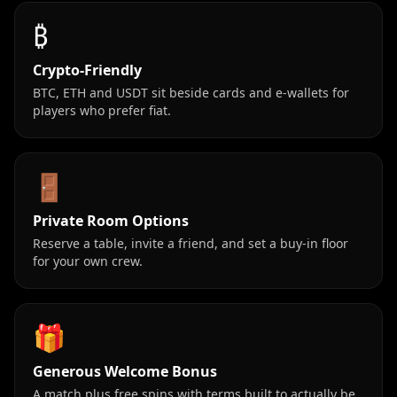
₿
Crypto-Friendly
BTC, ETH and USDT sit beside cards and e-wallets for
players who prefer fiat.
🚪
Private Room Options
Reserve a table, invite a friend, and set a buy-in floor
for your own crew.
🎁
Generous Welcome Bonus
A match plus free spins with terms built to actually be