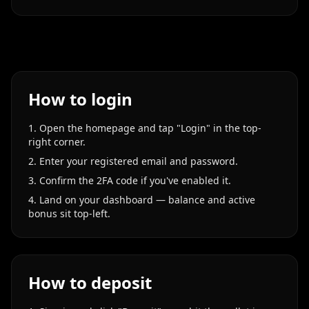
How to login
Open the homepage and tap "Login" in the top-
right corner.
Enter your registered email and password.
Confirm the 2FA code if you've enabled it.
Land on your dashboard — balance and active
bonus sit top-left.
How to deposit