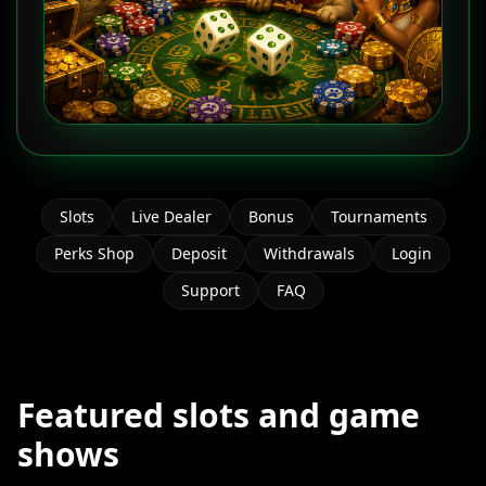
Slots
Live Dealer
Bonus
Tournaments
Perks Shop
Deposit
Withdrawals
Login
Support
FAQ
Featured slots and game
shows