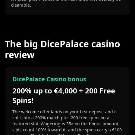
clearable.
The big DicePalace casino
review
DicePalace Casino bonus
200% up to €4,000 + 200 Free
Spins!
The welcome offer lands on your first deposit and is
split into a 200% match plus 200 free spins on a
featured slot. Wagering is 35× on the bonus amount,
slots count 100% toward it, and the spins carry a €100