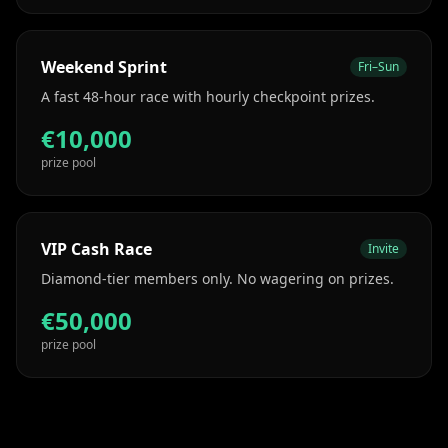
Weekend Sprint
Fri–Sun
A fast 48-hour race with hourly checkpoint prizes.
€10,000
prize pool
VIP Cash Race
Invite
Diamond-tier members only. No wagering on prizes.
€50,000
prize pool