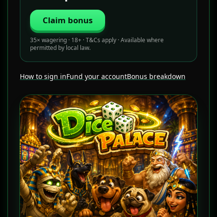
Claim bonus
35× wagering · 18+ · T&Cs apply · Available where
permitted by local law.
How to sign in
Fund your account
Bonus breakdown