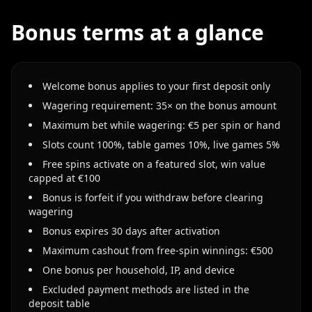
Bonus terms at a glance
Welcome bonus applies to your first deposit only
Wagering requirement: 35× on the bonus amount
Maximum bet while wagering: €5 per spin or hand
Slots count 100%, table games 10%, live games 5%
Free spins activate on a featured slot, win value
capped at €100
Bonus is forfeit if you withdraw before clearing
wagering
Bonus expires 30 days after activation
Maximum cashout from free-spin winnings: €500
One bonus per household, IP, and device
Excluded payment methods are listed in the
deposit table