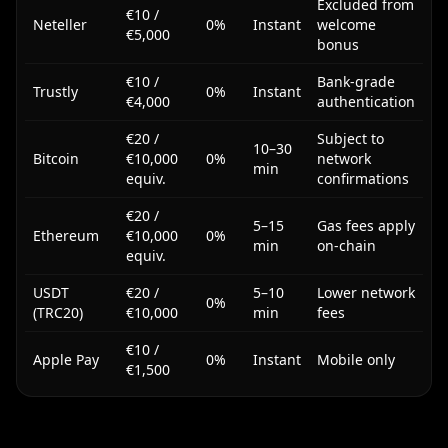
Excluded from
€10 /
Neteller
0%
Instant
welcome
€5,000
bonus
€10 /
Bank-grade
Trustly
0%
Instant
€4,000
authentication
€20 /
Subject to
10–30
Bitcoin
€10,000
0%
network
min
equiv.
confirmations
€20 /
5–15
Gas fees apply
Ethereum
€10,000
0%
min
on-chain
equiv.
USDT
€20 /
5–10
Lower network
0%
(TRC20)
€10,000
min
fees
€10 /
Apple Pay
0%
Instant
Mobile only
€1,500