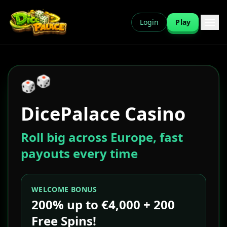
Login
Play
🎲
🎲
DicePalace Casino
Roll big across Europe, fast
payouts every time
WELCOME BONUS
200% up to €4,000 + 200
Free Spins!