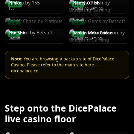
Plinko
Plenty O Fish
SHOW
SLOT
155
Bluepring Gaming
Joker Chase
Maga Gems
Platipus
Betsoft
SLOT
SLOT
Pho Sho
Bankin More Bacon
SLOT
SLOT
Betsoft
Blueprint Gaming
Note:
You are browsing a backup site of DicePalace
Casino. Please refer to the main site here —
dicepalace.co
Step onto the DicePalace
live casino floor