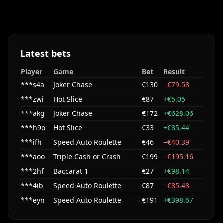
Latest bets
Player
Game
Bet
Result
***s4a
Joker Chase
€130
−€79.58
***zwi
Hot Slice
€87
+€5.05
***akg
Joker Chase
€172
+€628.06
***h9o
Hot Slice
€33
+€85.44
***ifh
Speed Auto Roulette
€46
−€40.39
***aoo
Triple Cash or Crash
€199
−€195.16
***2hf
Baccarat 1
€27
+€98.14
***4ib
Speed Auto Roulette
€87
−€85.48
***eyn
Speed Auto Roulette
€191
+€398.67