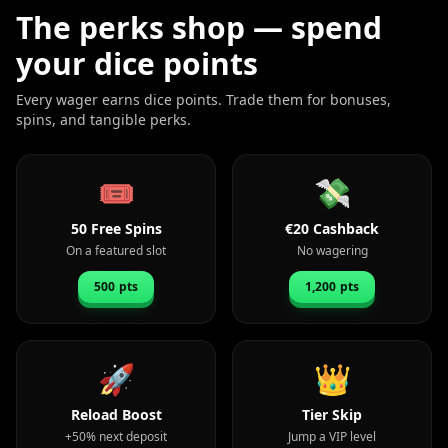
The perks shop — spend
your dice points
Every wager earns dice points. Trade them for bonuses,
spins, and tangible perks.
🎟️
💸
50 Free Spins
€20 Cashback
On a featured slot
No wagering
500 pts
1,200 pts
🚀
👑
Reload Boost
Tier Skip
+50% next deposit
Jump a VIP level