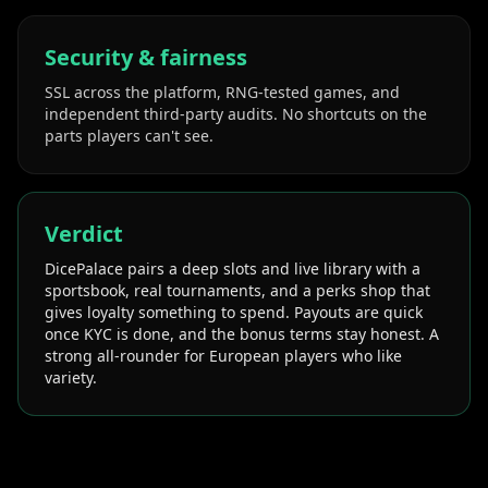
Security & fairness
SSL across the platform, RNG-tested games, and
independent third-party audits. No shortcuts on the
parts players can't see.
Verdict
DicePalace pairs a deep slots and live library with a
sportsbook, real tournaments, and a perks shop that
gives loyalty something to spend. Payouts are quick
once KYC is done, and the bonus terms stay honest. A
strong all-rounder for European players who like
variety.