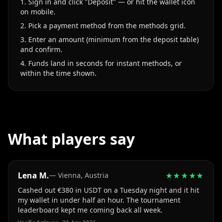
Sign in and click "Deposit" — or hit the wallet icon
on mobile.
Pick a payment method from the methods grid.
Enter an amount (minimum from the deposit table)
and confirm.
Funds land in seconds for instant methods, or
within the time shown.
What players say
Lena M.
★★★★★
— Vienna, Austria
Cashed out €380 in USDT on a Tuesday night and it hit
my wallet in under half an hour. The tournament
leaderboard kept me coming back all week.