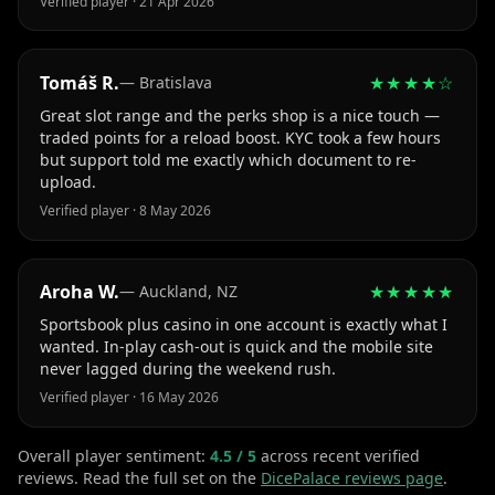
Verified player · 21 Apr 2026
Tomáš R.
★★★★☆
— Bratislava
Great slot range and the perks shop is a nice touch —
traded points for a reload boost. KYC took a few hours
but support told me exactly which document to re-
upload.
Verified player · 8 May 2026
Aroha W.
★★★★★
— Auckland, NZ
Sportsbook plus casino in one account is exactly what I
wanted. In-play cash-out is quick and the mobile site
never lagged during the weekend rush.
Verified player · 16 May 2026
Overall player sentiment:
4.5 / 5
across recent verified
reviews. Read the full set on the
DicePalace reviews page
.