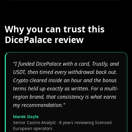
Why you can trust this
DicePalace review
"I funded DicePalace with a card, Trustly, and
USDT, then timed every withdrawal back out.
Crypto cleared inside an hour and the bonus
terms held up exactly as written. For a multi-
region brand, that consistency is what earns
my recommendation."
Marek Doyle
Senior Casino Analyst · 8 years reviewing licensed
European operators