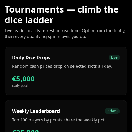
Tournaments — climb the
dice ladder
Live leaderboards refresh in real time. Opt in from the lobby,
then every qualifying spin moves you up.
Daily Dice Drops
Live
Random cash prizes drop on selected slots all day.
€5,000
daily pool
Weekly Leaderboard
7 days
Top 100 players by points share the weekly pot.