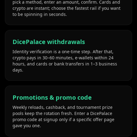
pick a method, enter an amount, confirm. Cards and
crypto are instant; choose the fastest rail if you want
to be spinning in seconds.
DicePalace withdrawals
Identity verification is a one-time step. After that,
crypto pays in 30–60 minutes, e-wallets within 24
hours, and cards or bank transfers in 1–3 business
days.
Promotions & promo code
Weekly reloads, cashback, and tournament prize
pools keep the rotation fresh. Enter a DicePalace
promo code at signup only if a specific offer page
gave you one.