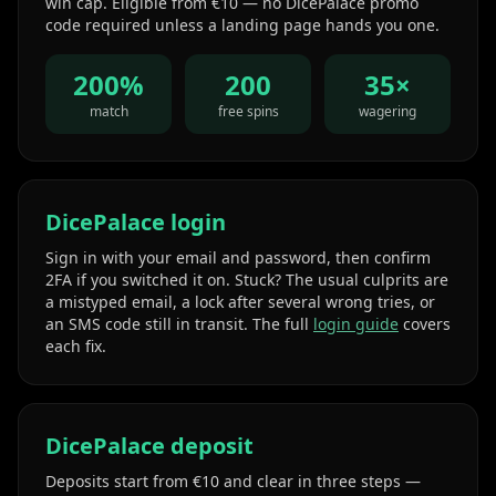
win cap. Eligible from €10 — no DicePalace promo
code required unless a landing page hands you one.
200%
200
35×
match
free spins
wagering
DicePalace login
Sign in with your email and password, then confirm
2FA if you switched it on. Stuck? The usual culprits are
a mistyped email, a lock after several wrong tries, or
an SMS code still in transit. The full
login guide
covers
each fix.
DicePalace deposit
Deposits start from €10 and clear in three steps —