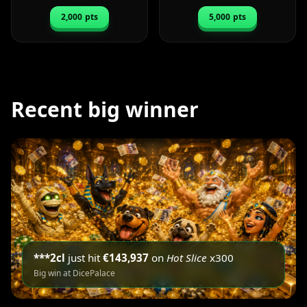
2,000 pts
5,000 pts
Recent big winner
***2cl
just hit
€143,937
on
Hot Slice
x300
Big win at DicePalace