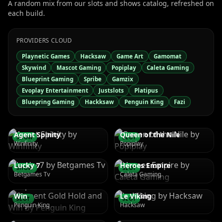
A random mix from our slots and shows catalog, refreshed on
each build.
PROVIDERS CLOUD
Playnetic Games
Hacksaw
Game Art
Gamomat
Skywind
Mascot Gaming
Popiplay
Caleta Gaming
Blueprint Gaming
Spribe
Gamzix
Evoplay Entertainment
Justslots
Platipus
Bluepring Gaming
Hackksaw
Penguin King
Fazi
Agent Spinity
Queen of the Nile
SHOW
SLOT
Winfinity
Popiplay
Lucky 7
Heroes Empire
SHOW
SLOT
Betgames Tv
Caleta Gaming
Serpent Gold Hold and
Win
Le Viking
SLOT
SLOT
Penguin King
Hacksaw