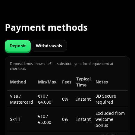
Payment methods
Deposit
Withdrawals
Deposit limits shown in € — substitute your local equivalent at
checkout.
Typical
Method
Min/Max
Fees
Notes
Time
Visa /
€10 /
3D Secure
0%
Instant
Mastercard
€4,000
required
Excluded from
€10 /
Skrill
0%
Instant
welcome
€5,000
bonus