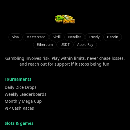
Visa
Mastercard
Skrill
Neteller
Trustly
Bitcoin
Ethereum
USDT
Apple Pay
Gambling involves risk. Play within limits, never chase losses,
and reach out for support if it stops being fun.
Tournaments
Daily Dice Drops
Weekly Leaderboards
Monthly Mega Cup
VIP Cash Races
Slots & games