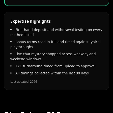
Expertise highlights
First-hand deposit and withdrawal testing on every
method listed
Bonus terms read in full and timed against typical
playthroughs
Live chat mystery-shopped across weekday and
weekend windows
KYC turnaround timed from upload to approval
All timings collected within the last 90 days
Last updated: 2026