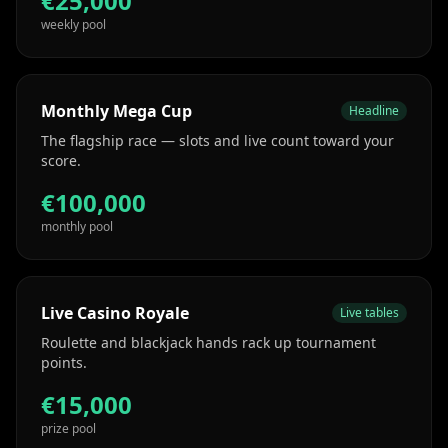
€25,000
weekly pool
Monthly Mega Cup
Headline
The flagship race — slots and live count toward your
score.
€100,000
monthly pool
Live Casino Royale
Live tables
Roulette and blackjack hands rack up tournament
points.
€15,000
prize pool