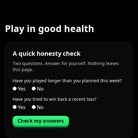
Play in good health
A quick honesty check
Two questions. Answer for yourself. Nothing leaves
this page.
Have you played longer than you planned this week?
Yes
No
Have you tried to win back a recent loss?
Yes
No
Check my answers