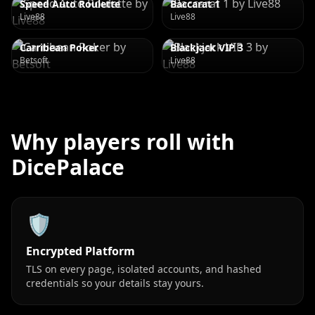
Speed Auto Roulette
Baccarat 1
Live88
Live88
Carribean Poker
Blackjack VIP 3
Betsoft
Live88
Why players roll with
DicePalace
🛡️
Encrypted Platform
TLS on every page, isolated accounts, and hashed
credentials so your details stay yours.