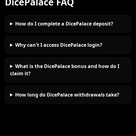
DicePalace FAQ
How do I complete a DicePalace deposit?
Why can't I access DicePalace login?
What is the DicePalace bonus and how do I
claim it?
How long do DicePalace withdrawals take?